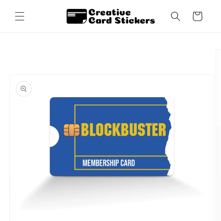
Skip to
content
Cart
Skip to
product
information