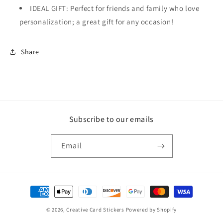
IDEAL GIFT: Perfect for friends and family who love
personalization; a great gift for any occasion!
Share
Subscribe to our emails
Email
Payment
methods
© 2026,
Creative Card Stickers
Powered by Shopify