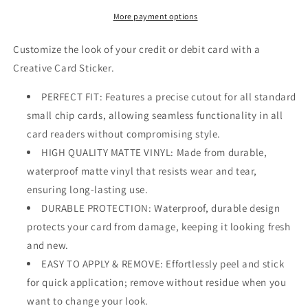
More payment options
Customize the look of your credit or debit card with a
Creative Card Sticker.
PERFECT FIT: Features a precise cutout for all standard
small chip cards, allowing seamless functionality in all
card readers without compromising style.
HIGH QUALITY MATTE VINYL: Made from durable,
waterproof matte vinyl that resists wear and tear,
ensuring long-lasting use.
DURABLE PROTECTION: Waterproof, durable design
protects your card from damage, keeping it looking fresh
and new.
EASY TO APPLY & REMOVE: Effortlessly peel and stick
for quick application; remove without residue when you
want to change your look.